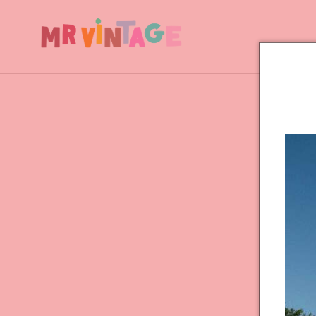
Skip to
content