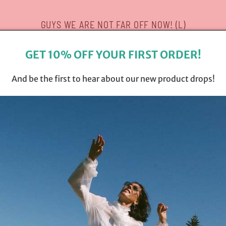
GUYS WE ARE NOT FAR OFF NOW! (L)
GET 10% OFF YOUR FIRST ORDER!
And be the first to hear about our new product drops!
Opening soon
Be the first to know when we launch.