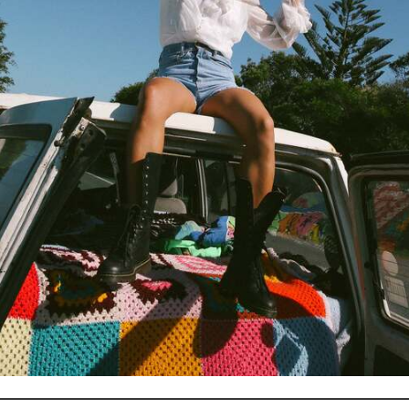
Email
Facebook
Instagram
This shop will be powered by