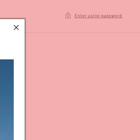
Enter using password